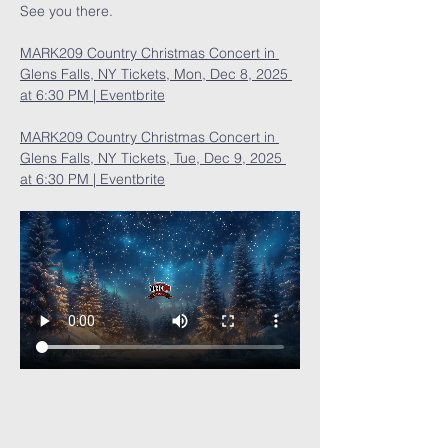
See you there.
MARK209 Country Christmas Concert in 
Glens Falls, NY Tickets, Mon, Dec 8, 2025 
at 6:30 PM | Eventbrite
MARK209 Country Christmas Concert in 
Glens Falls, NY Tickets, Tue, Dec 9, 2025 
at 6:30 PM | Eventbrite