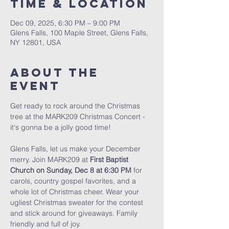
Time & Location
Dec 09, 2025, 6:30 PM – 9:00 PM
Glens Falls, 100 Maple Street, Glens Falls,
NY 12801, USA
About The
Event
Get ready to rock around the Christmas 
tree at the MARK209 Christmas Concert - 
it's gonna be a jolly good time!
Glens Falls, let us make your December 
merry. Join MARK209 at 
First Baptist 
Church on Sunday, Dec 8 at 6:30 PM
 for 
carols, country gospel favorites, and a 
whole lot of Christmas cheer. Wear your 
ugliest Christmas sweater for the contest 
and stick around for giveaways. Family 
friendly and full of joy. 