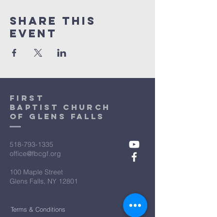
Share This
Event
First
Baptist Church
Of Glens Falls
518-793-1335
office@fbcgf.org
100 Maple Street
Glens Falls, NY 12801
Terms & Conditions