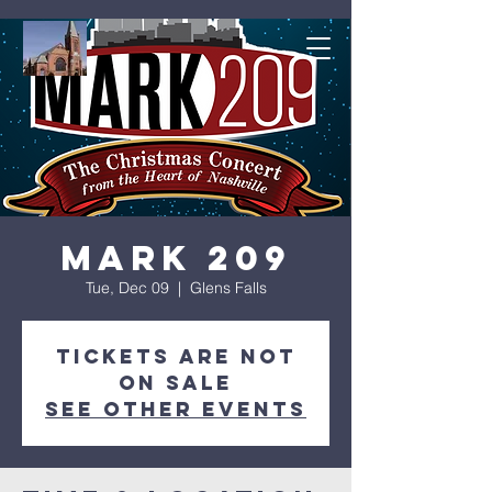
Mark 209
Tue, Dec 09
  |  
Glens Falls
Tickets are not
on sale
See other events