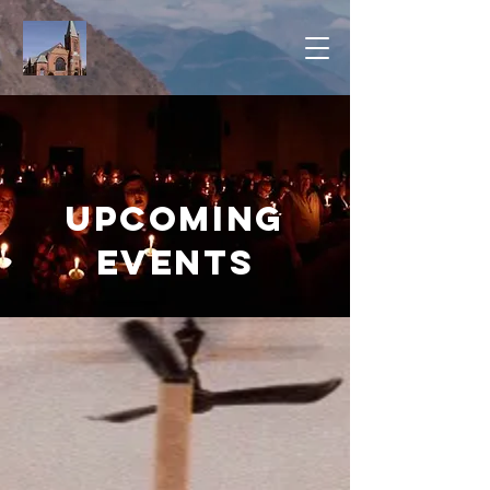
Upcoming
Events