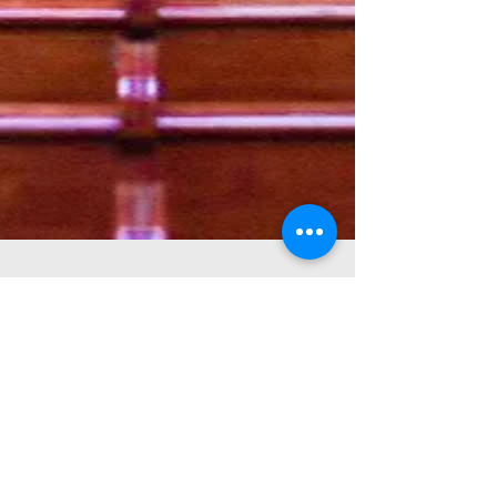
First
Baptist Church
Of Glens Falls
518-793-1335
office@fbcgf.org
100 Maple Street
Glens Falls, NY 12801